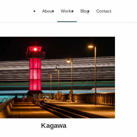
About
Works
Blog
Contact
Kagawa