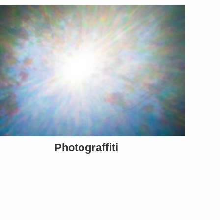
Photograffiti