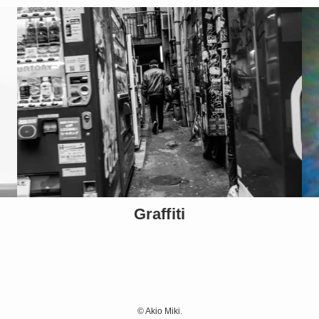
Graffiti
©
Akio Miki.