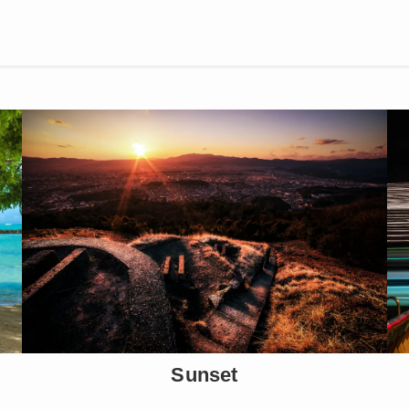
Sunset