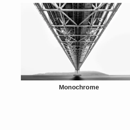
Monochrome