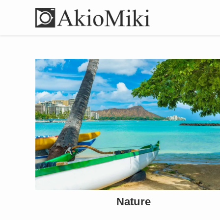
Nature